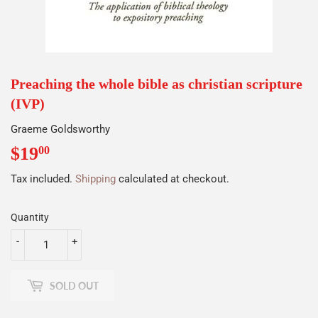
Preaching the whole bible as christian scripture
(IVP)
Graeme Goldsworthy
$19
$19.00
00
Tax included.
Shipping
calculated at checkout.
Quantity
-
+
SOLD OUT