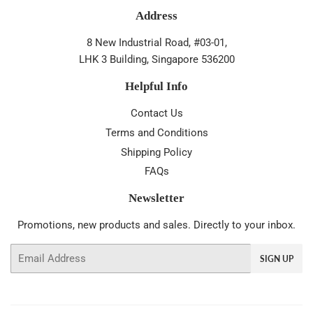
Address
8 New Industrial Road, #03-01,
LHK 3 Building, Singapore 536200
Helpful Info
Contact Us
Terms and Conditions
Shipping Policy
FAQs
Newsletter
Promotions, new products and sales. Directly to your inbox.
Email
SIGN UP