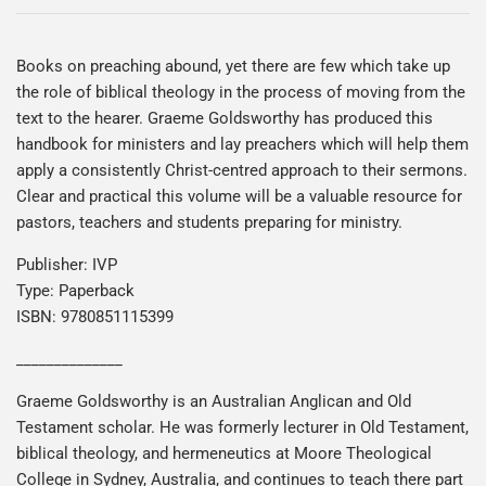
Books on preaching abound, yet there are few which take up
the role of biblical theology in the process of moving from the
text to the hearer. Graeme Goldsworthy has produced this
handbook for ministers and lay preachers which will help them
apply a consistently Christ-centred approach to their sermons.
Clear and practical this volume will be a valuable resource for
pastors, teachers and students preparing for ministry.
Publisher: IVP
Type: Paperback
ISBN: 9780851115399
______________
Graeme Goldsworthy is an Australian Anglican and Old
Testament scholar. He was formerly lecturer in Old Testament,
biblical theology, and hermeneutics at Moore Theological
College in Sydney, Australia, and continues to teach there part