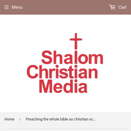
Menu
Cart
›
Home
Preaching the whole bible as christian scripture (IVP)