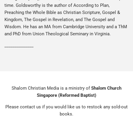
time. Goldsworthy is the author of According to Plan,
Preaching the Whole Bible as Christian Scripture, Gospel &
Kingdom, The Gospel in Revelation, and The Gospel and
Wisdom. He has an MA from Cambridge University and a ThM
and PhD from Union Theological Seminary in Virginia.
______________
Shalom Christian Media is a ministry of
Shalom Church
Singapore (Reformed Baptist)
Please contact us if you would like us to restock any sold-out
books.