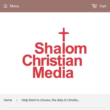
Menu
Cart
›
Home
Help them to choose, the duty of christian parents