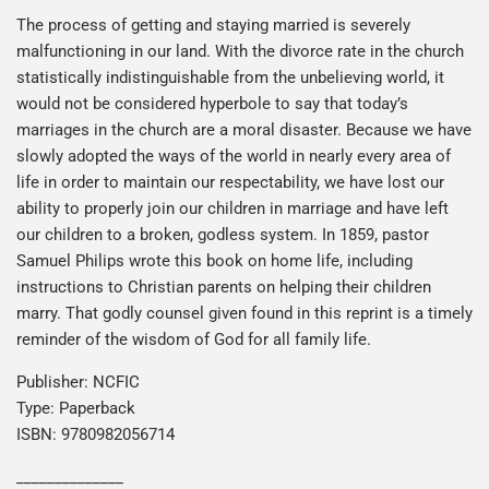
The process of getting and staying married is severely
malfunctioning in our land. With the divorce rate in the church
statistically indistinguishable from the unbelieving world, it
would not be considered hyperbole to say that today’s
marriages in the church are a moral disaster. Because we have
slowly adopted the ways of the world in nearly every area of
life in order to maintain our respectability, we have lost our
ability to properly join our children in marriage and have left
our children to a broken, godless system. In 1859, pastor
Samuel Philips wrote this book on home life, including
instructions to Christian parents on helping their children
marry. That godly counsel given found in this reprint is a timely
reminder of the wisdom of God for all family life.
Publisher: NCFIC
Type: Paperback
ISBN: 9780982056714
______________