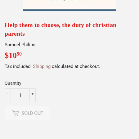
Help them to choose, the duty of christian
parents
Samuel Philips
$10
$10.50
50
Tax included.
Shipping
calculated at checkout.
Quantity
-
+
SOLD OUT