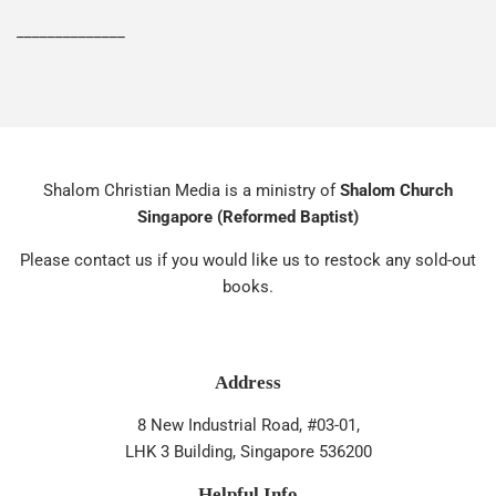
______________
Shalom Christian Media is a ministry of
Shalom Church
Singapore (Reformed Baptist)
Please contact us if you would like us to restock any sold-out
books.
Address
8 New Industrial Road, #03-01,
LHK 3 Building, Singapore 536200
Helpful Info