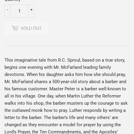
-
+
SOLD OUT
This imaginative tale from R.C. Sproul, based on a true story,
begins one evening with Mr. McFarland leading family
devotions. When his daughter asks him how she should pray,
Mr. McFarland shares a 500-year-old story about a barber and
his famous customer. Master Peter is a barber well-known to
all in his village. One day, when Martin Luther the Reformer
walks into his shop, the barber musters up the courage to ask
the outlawed monk how to pray. Luther responds by writing a
letter to the barber. The barber’s life and many others’ are
changed as they encounter a model for prayer by using the
Lord’s Prayer, the Ten Commandments, and the Apostles’