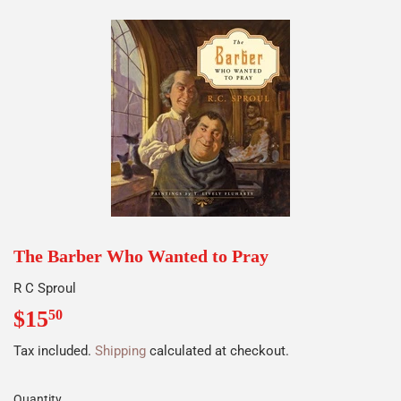
The Barber Who Wanted to Pray
R C Sproul
$15
$15.50
50
Tax included.
Shipping
calculated at checkout.
Quantity