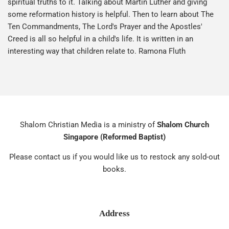
spiritual truths to it. Talking about Martin Luther and giving
some reformation history is helpful. Then to learn about The
Ten Commandments, The Lord's Prayer and the Apostles'
Creed is all so helpful in a child's life. It is written in an
interesting way that children relate to. Ramona Fluth
Shalom Christian Media is a ministry of
Shalom Church
Singapore (Reformed Baptist)
Please contact us if you would like us to restock any sold-out
books.
Address