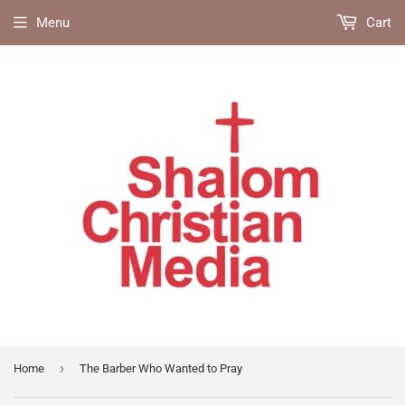
Menu
Cart
›
Home
The Barber Who Wanted to Pray