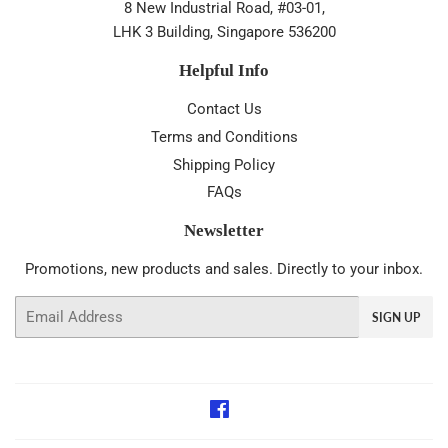
8 New Industrial Road, #03-01,
LHK 3 Building, Singapore 536200
Helpful Info
Contact Us
Terms and Conditions
Shipping Policy
FAQs
Newsletter
Promotions, new products and sales. Directly to your inbox.
Email
SIGN UP
Facebook