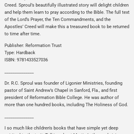
Creed. Sproul’s beautifully illustrated story will delight children
and help them learn to pray according to the Bible. The full text
of the Lord’s Prayer, the Ten Commandments, and the
Apostles’ Creed will make this a treasured book to be returned
to time after time.
Publisher: Reformation Trust
Type: Hardback
ISBN: 9781433527036
______________
Dr. R.C. Sproul was founder of Ligonier Ministries, founding
pastor of Saint Andrew’s Chapel in Sanford, Fla., and first
president of Reformation Bible College. He was author of
more than one hundred books, including The Holiness of God.
______________
I so much like children's books that have simple yet deep