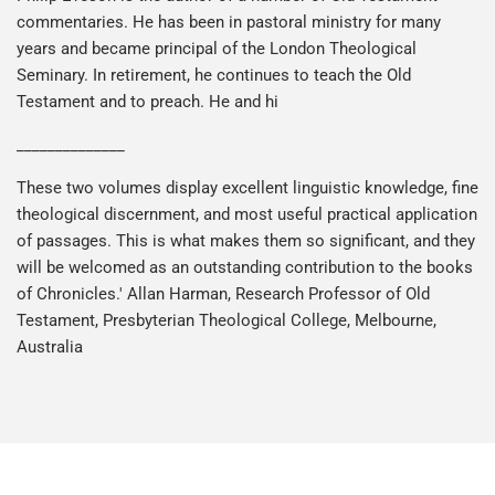
commentaries. He has been in pastoral ministry for many
years and became principal of the London Theological
Seminary. In retirement, he continues to teach the Old
Testament and to preach. He and hi
______________
These two volumes display excellent linguistic knowledge, fine
theological discernment, and most useful practical application
of passages. This is what makes them so significant, and they
will be welcomed as an outstanding contribution to the books
of Chronicles.' Allan Harman, Research Professor of Old
Testament, Presbyterian Theological College, Melbourne,
Australia