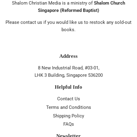
Shalom Christian Media is a ministry of
Shalom Church
Singapore (Reformed Baptist)
Please contact us if you would like us to restock any sold-out
books.
Address
8 New Industrial Road, #03-01,
LHK 3 Building, Singapore 536200
Helpful Info
Contact Us
Terms and Conditions
Shipping Policy
FAQs
Newsletter