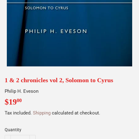
1 & 2 chronicles vol 2, Solomon to Cyrus
Philip H. Eveson
$19
$19.00
00
Tax included.
Shipping
calculated at checkout.
Quantity