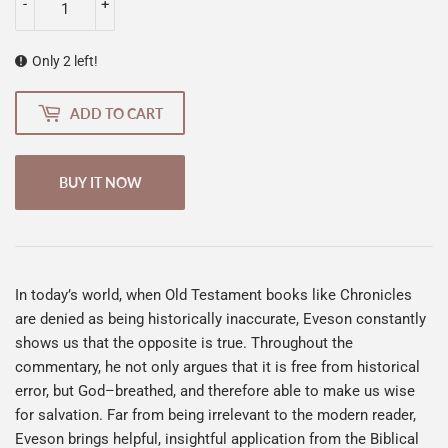
-
+
Only 2 left!
ADD TO CART
BUY IT NOW
In today’s world, when Old Testament books like Chronicles
are denied as being historically inaccurate, Eveson constantly
shows us that the opposite is true. Throughout the
commentary, he not only argues that it is free from historical
error, but God–breathed, and therefore able to make us wise
for salvation. Far from being irrelevant to the modern reader,
Eveson brings helpful, insightful application from the Biblical