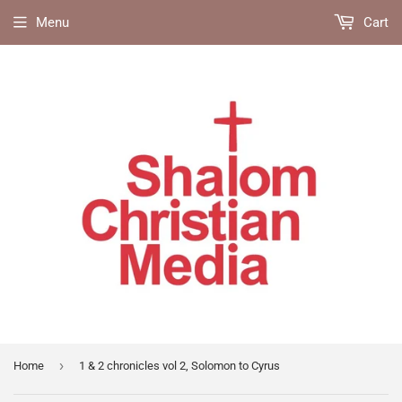
Menu
Cart
›
Home
1 & 2 chronicles vol 2, Solomon to Cyrus