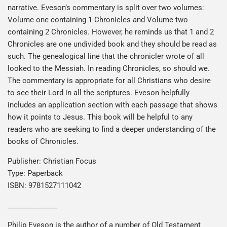
narrative. Eveson’s commentary is split over two volumes:
Volume one containing 1 Chronicles and Volume two
containing 2 Chronicles. However, he reminds us that 1 and 2
Chronicles are one undivided book and they should be read as
such. The genealogical line that the chronicler wrote of all
looked to the Messiah. In reading Chronicles, so should we.
The commentary is appropriate for all Christians who desire
to see their Lord in all the scriptures. Eveson helpfully
includes an application section with each passage that shows
how it points to Jesus. This book will be helpful to any
readers who are seeking to find a deeper understanding of the
books of Chronicles.
Publisher: Christian Focus
Type: Paperback
ISBN: 9781527111042
______________
Philip Eveson is the author of a number of Old Testament