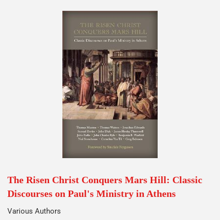
The Risen Christ Conquers Mars Hill: Classic
Discourses on Paul's Ministry in Athens
Various Authors