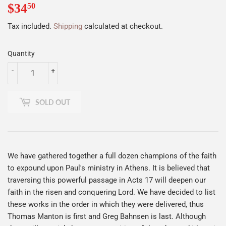
$34
$34.50
50
Tax included.
Shipping
calculated at checkout.
Quantity
-
+
SOLD OUT
We have gathered together a full dozen champions of the faith
to expound upon Paul's ministry in Athens. It is believed that
traversing this powerful passage in Acts 17 will deepen our
faith in the risen and conquering Lord. We have decided to list
these works in the order in which they were delivered, thus
Thomas Manton is first and Greg Bahnsen is last. Although