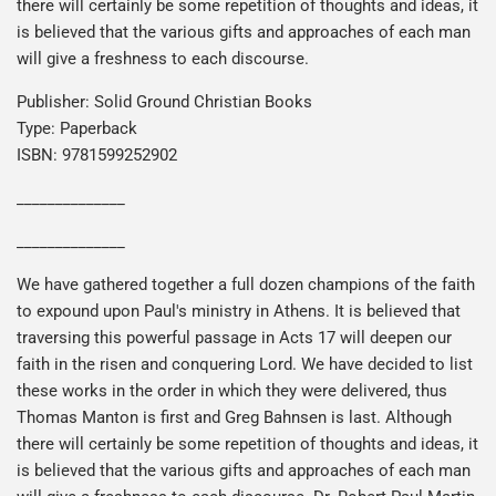
there will certainly be some repetition of thoughts and ideas, it
is believed that the various gifts and approaches of each man
will give a freshness to each discourse.
Publisher: Solid Ground Christian Books
Type: Paperback
ISBN: 9781599252902
______________
______________
We have gathered together a full dozen champions of the faith
to expound upon Paul's ministry in Athens. It is believed that
traversing this powerful passage in Acts 17 will deepen our
faith in the risen and conquering Lord. We have decided to list
these works in the order in which they were delivered, thus
Thomas Manton is first and Greg Bahnsen is last. Although
there will certainly be some repetition of thoughts and ideas, it
is believed that the various gifts and approaches of each man