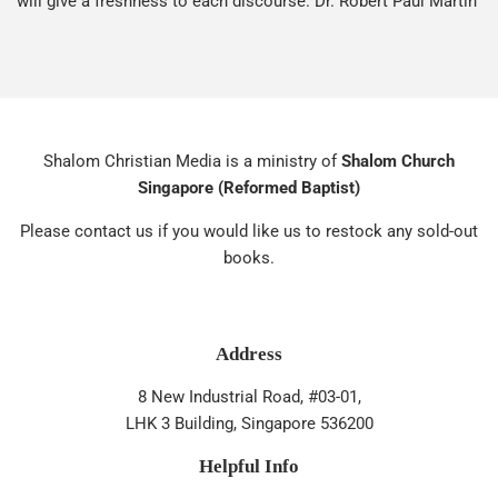
will give a freshness to each discourse. Dr. Robert Paul Martin
Shalom Christian Media is a ministry of
Shalom Church
Singapore (Reformed Baptist)
Please contact us if you would like us to restock any sold-out
books.
Address
8 New Industrial Road, #03-01,
LHK 3 Building, Singapore 536200
Helpful Info