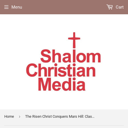
Menu
Cart
›
Home
The Risen Christ Conquers Mars Hill: Classic Discourses on Paul's Ministry in Athens