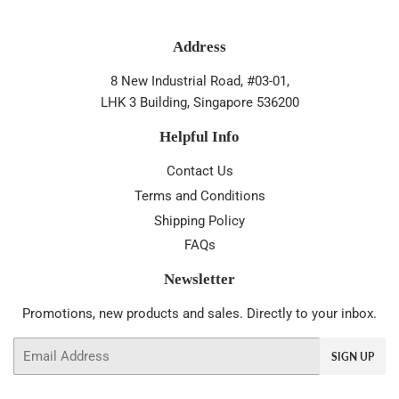
Address
8 New Industrial Road, #03-01,
LHK 3 Building, Singapore 536200
Helpful Info
Contact Us
Terms and Conditions
Shipping Policy
FAQs
Newsletter
Promotions, new products and sales. Directly to your inbox.
Email
SIGN UP