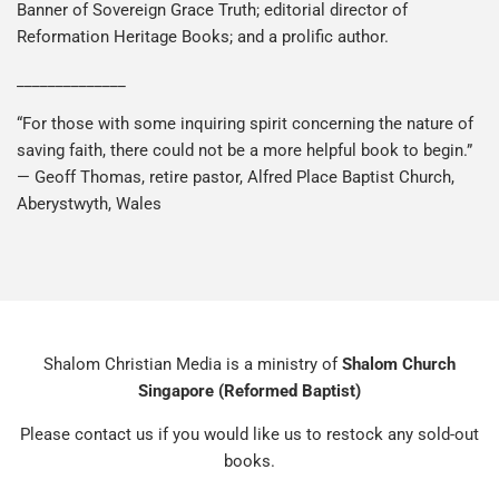
Banner of Sovereign Grace Truth; editorial director of
Reformation Heritage Books; and a prolific author.
______________
“For those with some inquiring spirit concerning the nature of
saving faith, there could not be a more helpful book to begin.”
— Geoff Thomas, retire pastor, Alfred Place Baptist Church,
Aberystwyth, Wales
Shalom Christian Media is a ministry of
Shalom Church
Singapore (Reformed Baptist)
Please contact us if you would like us to restock any sold-out
books.