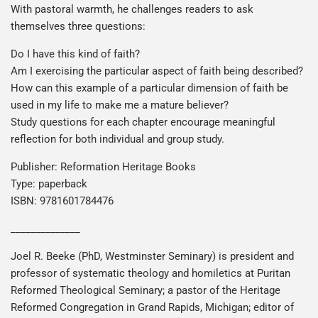
With pastoral warmth, he challenges readers to ask
themselves three questions:
Do I have this kind of faith?
Am I exercising the particular aspect of faith being described?
How can this example of a particular dimension of faith be
used in my life to make me a mature believer?
Study questions for each chapter encourage meaningful
reflection for both individual and group study.
Publisher: Reformation Heritage Books
Type: paperback
ISBN: 9781601784476
______________
Joel R. Beeke (PhD, Westminster Seminary) is president and
professor of systematic theology and homiletics at Puritan
Reformed Theological Seminary; a pastor of the Heritage
Reformed Congregation in Grand Rapids, Michigan; editor of