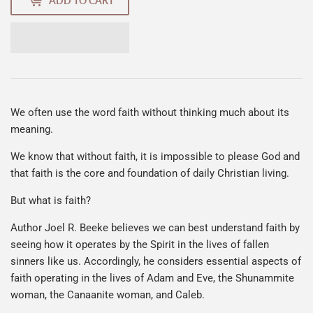
ADD TO CART
We often use the word faith without thinking much about its
meaning.
We know that without faith, it is impossible to please God and
that faith is the core and foundation of daily Christian living.
But what is faith?
Author Joel R. Beeke believes we can best understand faith by
seeing how it operates by the Spirit in the lives of fallen
sinners like us. Accordingly, he considers essential aspects of
faith operating in the lives of Adam and Eve, the Shunammite
woman, the Canaanite woman, and Caleb.