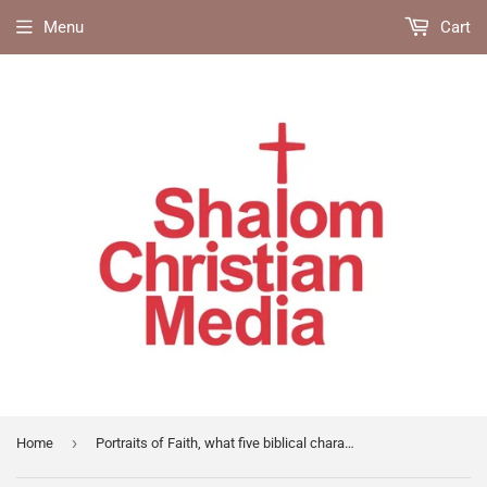
Menu
Cart
›
Home
Portraits of Faith, what five biblical characters teach us about our life with God