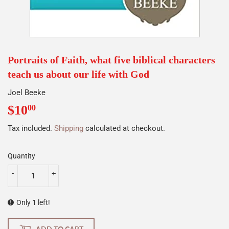
Portraits of Faith, what five biblical characters
teach us about our life with God
Joel Beeke
$10
$10.00
00
Tax included.
Shipping
calculated at checkout.
Quantity
-
+
Only 1 left!