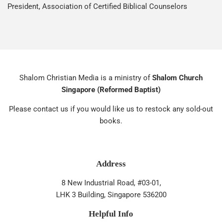
President, Association of Certified Biblical Counselors
Shalom Christian Media is a ministry of
Shalom Church
Singapore (Reformed Baptist)
Please contact us if you would like us to restock any sold-out
books.
Address
8 New Industrial Road, #03-01,
LHK 3 Building, Singapore 536200
Helpful Info