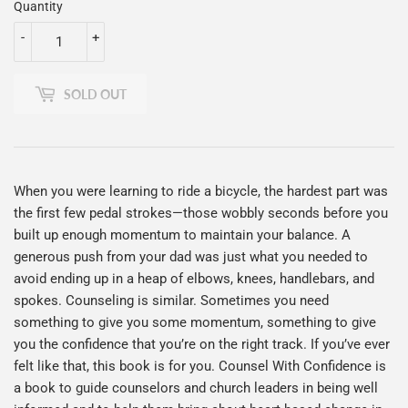
Quantity
-
+
SOLD OUT
When you were learning to ride a bicycle, the hardest part was
the first few pedal strokes—those wobbly seconds before you
built up enough momentum to maintain your balance. A
generous push from your dad was just what you needed to
avoid ending up in a heap of elbows, knees, handlebars, and
spokes. Counseling is similar. Sometimes you need
something to give you some momentum, something to give
you the confidence that you’re on the right track. If you’ve ever
felt like that, this book is for you. Counsel With Confidence is
a book to guide counselors and church leaders in being well