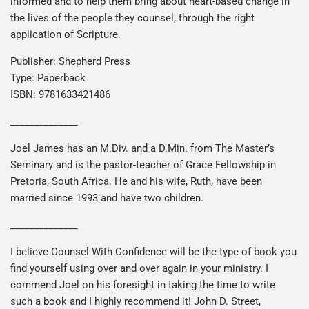
informed and to help them bring about heart-based change in
the lives of the people they counsel, through the right
application of Scripture.
Publisher: Shepherd Press
Type: Paperback
ISBN: 9781633421486
______________
Joel James has an M.Div. and a D.Min. from The Master’s
Seminary and is the pastor-teacher of Grace Fellowship in
Pretoria, South Africa. He and his wife, Ruth, have been
married since 1993 and have two children.
______________
I believe Counsel With Confidence will be the type of book you
find yourself using over and over again in your ministry. I
commend Joel on his foresight in taking the time to write
such a book and I highly recommend it! John D. Street,