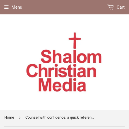
Menu
Cart
›
Home
Counsel with confidence, a quick reference guide for biblical counselors & disciplers