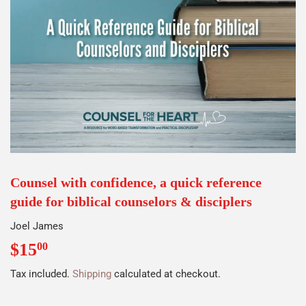
Counsel with confidence, a quick reference
guide for biblical counselors & disciplers
Joel James
$15
$15.00
00
Tax included.
Shipping
calculated at checkout.