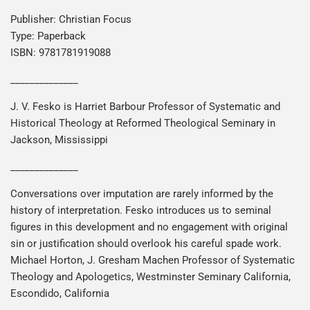
Publisher: Christian Focus
Type: Paperback
ISBN: 9781781919088
______________
J. V. Fesko is Harriet Barbour Professor of Systematic and
Historical Theology at Reformed Theological Seminary in
Jackson, Mississippi
______________
Conversations over imputation are rarely informed by the
history of interpretation. Fesko introduces us to seminal
figures in this development and no engagement with original
sin or justification should overlook his careful spade work.
Michael Horton, J. Gresham Machen Professor of Systematic
Theology and Apologetics, Westminster Seminary California,
Escondido, California