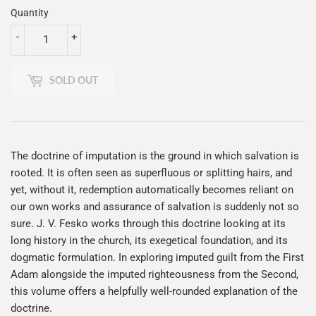
Quantity
-
+
SOLD OUT
The doctrine of imputation is the ground in which salvation is
rooted. It is often seen as superfluous or splitting hairs, and
yet, without it, redemption automatically becomes reliant on
our own works and assurance of salvation is suddenly not so
sure. J. V. Fesko works through this doctrine looking at its
long history in the church, its exegetical foundation, and its
dogmatic formulation. In exploring imputed guilt from the First
Adam alongside the imputed righteousness from the Second,
this volume offers a helpfully well-rounded explanation of the
doctrine.