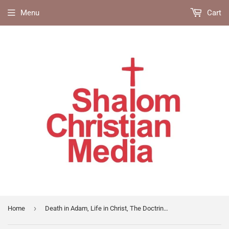
Menu
Cart
›
Home
Death in Adam, Life in Christ, The Doctrine of Imputation