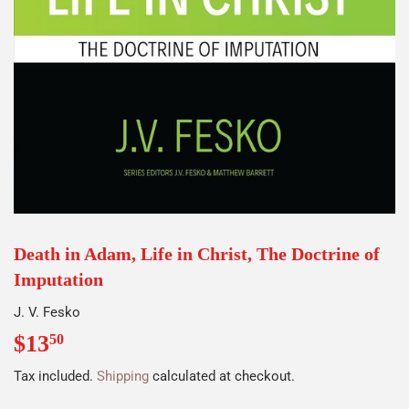
Death in Adam, Life in Christ, The Doctrine of
Imputation
J. V. Fesko
$13
$13.50
50
Tax included.
Shipping
calculated at checkout.