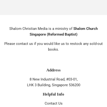
Shalom Christian Media is a ministry of
Shalom Church
Singapore (Reformed Baptist)
Please contact us if you would like us to restock any sold-out
books.
Address
8 New Industrial Road, #03-01,
LHK 3 Building, Singapore 536200
Helpful Info
Contact Us