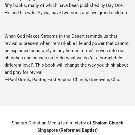
fifty books, many of which have been published by Day One.
He and his wife, Sylvia, have two sons and five grand-children.
______________
When God Makes Streams in the Desert reminds us that
revival is present when ‘remarkable life and power that cannot
be explained accurately in any human terms’ moves into our
churches and causes us to do what we do ‘at a completely
different level’. This book will change the way you think about
and pray for revival.
—Paul Orrick, Pastor, First Baptist Church, Greenville, Ohio
Shalom Christian Media is a ministry of
Shalom Church
Singapore (Reformed Baptist)