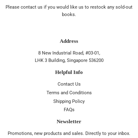
Please contact us if you would like us to restock any sold-out
books.
Address
8 New Industrial Road, #03-01,
LHK 3 Building, Singapore 536200
Helpful Info
Contact Us
Terms and Conditions
Shipping Policy
FAQs
Newsletter
Promotions, new products and sales. Directly to your inbox.