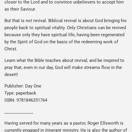
closer to the Lord and to convince unbelievers to accept him
as their Saviour.
But that is not revival. Biblical revival is about God bringing his
people back to spiritual vitality. Only Christians can be revived
because only they have spiritual life, having been regenerated
by the Spirit of God on the basis of the redeeming work of
Christ.
Learn what the Bible teaches about revival, and be inspired to
pray that, even in our day, God will make streams flow in the
desert!
Publisher: Day One
Type: paperback
ISBN: 9781846251764
______________
Having served for many years as a pastor, Roger Ellsworth is
currently engaged in itinerant ministry. He is also the author of