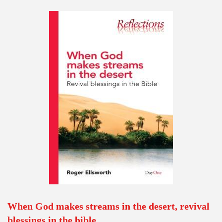
When God makes streams in the desert, revival
blessings in the bible