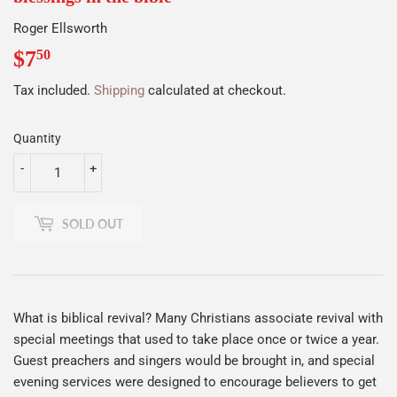
Roger Ellsworth
$7
$7.50
50
Tax included.
Shipping
calculated at checkout.
Quantity
-
+
SOLD OUT
What is biblical revival? Many Christians associate revival with
special meetings that used to take place once or twice a year.
Guest preachers and singers would be brought in, and special
evening services were designed to encourage believers to get