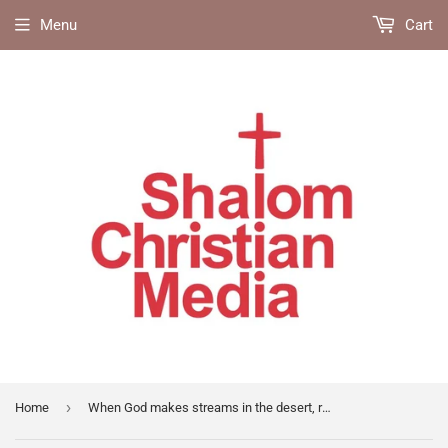
Menu
Cart
›
Home
When God makes streams in the desert, revival blessings in the bible