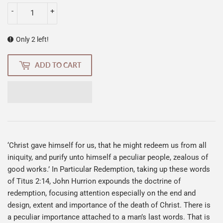
-
+
Only 2 left!
ADD TO CART
‘Christ gave himself for us, that he might redeem us from all
iniquity, and purify unto himself a peculiar people, zealous of
good works.’ In Particular Redemption, taking up these words
of Titus 2:14, John Hurrion expounds the doctrine of
redemption, focusing attention especially on the end and
design, extent and importance of the death of Christ. There is
a peculiar importance attached to a man’s last words. That is