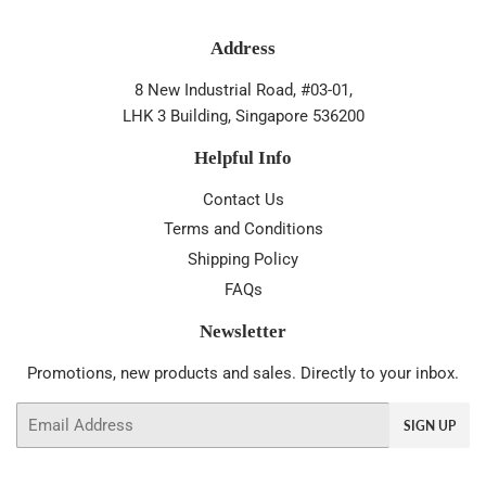
Address
8 New Industrial Road, #03-01,
LHK 3 Building, Singapore 536200
Helpful Info
Contact Us
Terms and Conditions
Shipping Policy
FAQs
Newsletter
Promotions, new products and sales. Directly to your inbox.
Email
SIGN UP