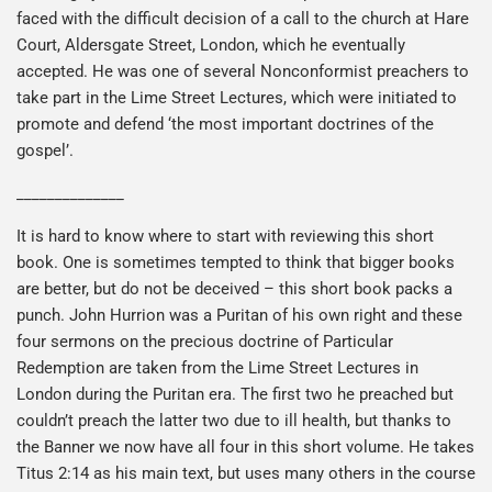
faced with the difficult decision of a call to the church at Hare
Court, Aldersgate Street, London, which he eventually
accepted. He was one of several Nonconformist preachers to
take part in the Lime Street Lectures, which were initiated to
promote and defend ‘the most important doctrines of the
gospel’.
______________
It is hard to know where to start with reviewing this short
book. One is sometimes tempted to think that bigger books
are better, but do not be deceived – this short book packs a
punch. John Hurrion was a Puritan of his own right and these
four sermons on the precious doctrine of Particular
Redemption are taken from the Lime Street Lectures in
London during the Puritan era. The first two he preached but
couldn’t preach the latter two due to ill health, but thanks to
the Banner we now have all four in this short volume. He takes
Titus 2:14 as his main text, but uses many others in the course