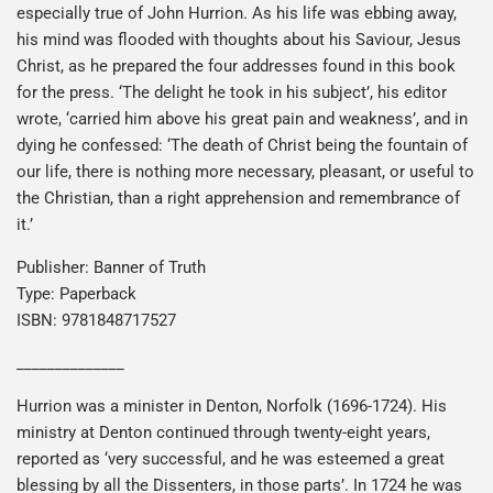
especially true of John Hurrion. As his life was ebbing away,
his mind was flooded with thoughts about his Saviour, Jesus
Christ, as he prepared the four addresses found in this book
for the press. ‘The delight he took in his subject’, his editor
wrote, ‘carried him above his great pain and weakness’, and in
dying he confessed: ‘The death of Christ being the fountain of
our life, there is nothing more necessary, pleasant, or useful to
the Christian, than a right apprehension and remembrance of
it.’
Publisher: Banner of Truth
Type: Paperback
ISBN: 9781848717527
______________
Hurrion was a minister in Denton, Norfolk (1696-1724). His
ministry at Denton continued through twenty-eight years,
reported as ‘very successful, and he was esteemed a great
blessing by all the Dissenters, in those parts’. In 1724 he was