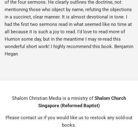
of the four sermons. He clearly outlines the doctrine, not
mentioning those who object by name, refuting the objections
in a succinct, clear manner. It is almost devotional in tone. I
had the first two sermons read in what seemed like no time at
all because it is such a joy to read. I’d love to read more of
Hurrion some day, but in the meantime I may re-read this
wonderful short work! I highly recommend this book. Benjamin
Hegan
Shalom Christian Media is a ministry of
Shalom Church
Singapore (Reformed Baptist)
Please contact us if you would like us to restock any sold-out
books.