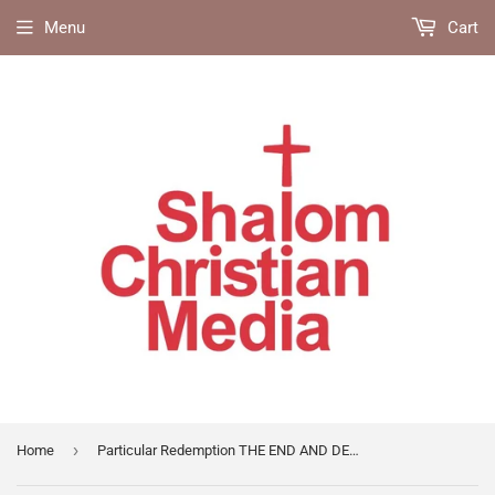
Menu
Cart
›
Home
Particular Redemption THE END AND DESIGN OF THE DEATH OF CHRIST