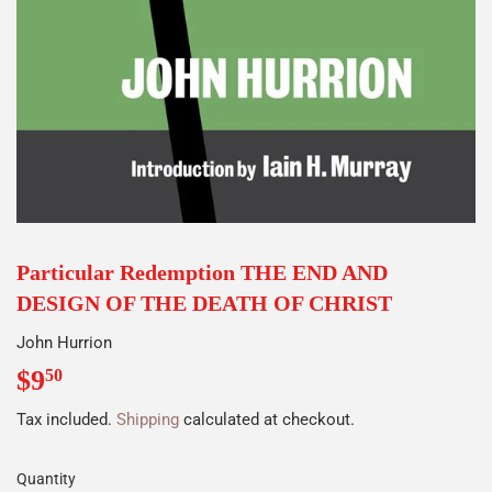
Particular Redemption THE END AND
DESIGN OF THE DEATH OF CHRIST
John Hurrion
$9
$9.50
50
Tax included.
Shipping
calculated at checkout.
Quantity