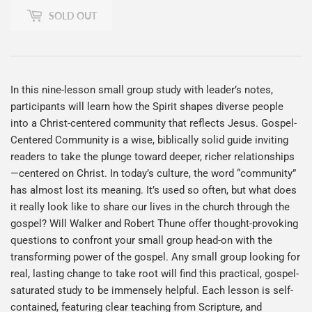
SOLD OUT
In this nine-lesson small group study with leader’s notes,
participants will learn how the Spirit shapes diverse people
into a Christ-centered community that reflects Jesus. Gospel-
Centered Community is a wise, biblically solid guide inviting
readers to take the plunge toward deeper, richer relationships
—centered on Christ. In today’s culture, the word “community”
has almost lost its meaning. It’s used so often, but what does
it really look like to share our lives in the church through the
gospel? Will Walker and Robert Thune offer thought-provoking
questions to confront your small group head-on with the
transforming power of the gospel. Any small group looking for
real, lasting change to take root will find this practical, gospel-
saturated study to be immensely helpful. Each lesson is self-
contained, featuring clear teaching from Scripture, and