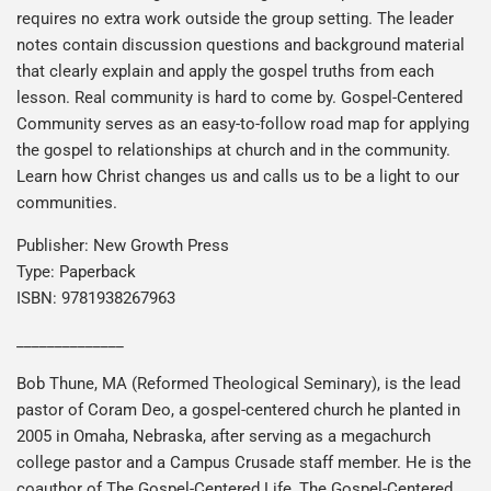
requires no extra work outside the group setting. The leader
notes contain discussion questions and background material
that clearly explain and apply the gospel truths from each
lesson. Real community is hard to come by. Gospel-Centered
Community serves as an easy-to-follow road map for applying
the gospel to relationships at church and in the community.
Learn how Christ changes us and calls us to be a light to our
communities.
Publisher: New Growth Press
Type: Paperback
ISBN: 9781938267963
______________
Bob Thune, MA (Reformed Theological Seminary), is the lead
pastor of Coram Deo, a gospel-centered church he planted in
2005 in Omaha, Nebraska, after serving as a megachurch
college pastor and a Campus Crusade staff member. He is the
coauthor of The Gospel-Centered Life, The Gospel-Centered