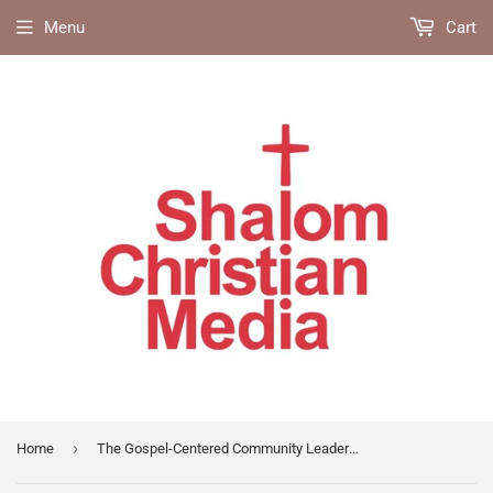
Menu
Cart
›
Home
The Gospel-Centered Community Leaders Guide