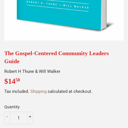
The Gospel-Centered Community Leaders
Guide
Robert H Thune & Will Walker
$14
$14.50
50
Tax included.
Shipping
calculated at checkout.
Quantity
-
+