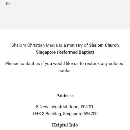
Do
Shalom Christian Media is a ministry of
Shalom Church
Singapore (Reformed Baptist)
Please contact us if you would like us to restock any sold-out
books.
Address
8 New Industrial Road, #03-01,
LHK 3 Building, Singapore 536200
Helpful Info