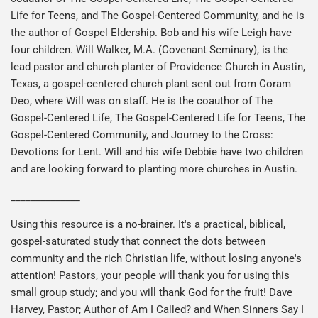
Life for Teens, and The Gospel-Centered Community, and he is
the author of Gospel Eldership. Bob and his wife Leigh have
four children. Will Walker, M.A. (Covenant Seminary), is the
lead pastor and church planter of Providence Church in Austin,
Texas, a gospel-centered church plant sent out from Coram
Deo, where Will was on staff. He is the coauthor of The
Gospel-Centered Life, The Gospel-Centered Life for Teens, The
Gospel-Centered Community, and Journey to the Cross:
Devotions for Lent. Will and his wife Debbie have two children
and are looking forward to planting more churches in Austin.
______________
Using this resource is a no-brainer. It's a practical, biblical,
gospel-saturated study that connect the dots between
community and the rich Christian life, without losing anyone's
attention! Pastors, your people will thank you for using this
small group study; and you will thank God for the fruit! Dave
Harvey, Pastor; Author of Am I Called? and When Sinners Say I